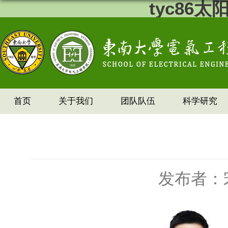
tyc86
首页
关于我们
团队队伍
科学研究
发布者：