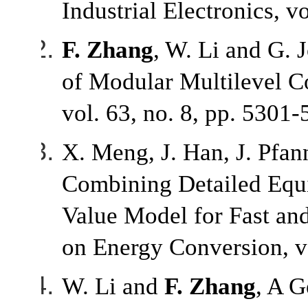
Industrial Electronics, v
F. Zhang
, W. Li and G. 
of Modular Multilevel Co
vol. 63, no. 8, pp. 5301
X. Meng, J. Han, J. Pfa
Combining Detailed Equ
Value Model for Fast an
on Energy Conversion, vo
W. Li and
F. Zhang
, A G