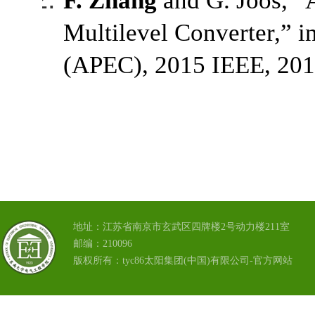
F. Zhang
and G. Joós, “A
Multilevel Converter,” 
(APEC), 2015 IEEE, 201
地址：江苏省南京市玄武区四牌楼2号动力楼211室
邮编：210096
版权所有：tyc86太阳集团(中国)有限公司-官方网站