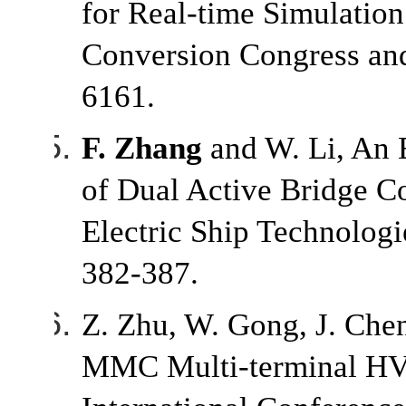
for Real-time Simulatio
Conversion Congress and
6161.
F. Zhang
and W. Li, An 
of Dual Active Bridge C
Electric Ship Technolo
382-387.
Z. Zhu, W. Gong, J. Che
MMC Multi-terminal HVD