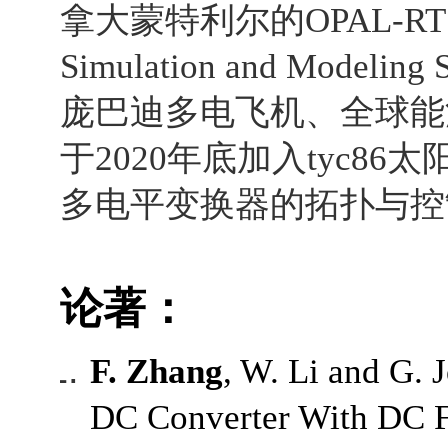
拿大蒙特利尔的
OPAL-RT 
Simulation and Modeling S
庞巴迪多电飞机、
全球能
于
2020
年底加入tyc86
多电平变换器的拓扑与控
论著：
F. Zhang
, W. Li and G.
DC Converter With DC Fa