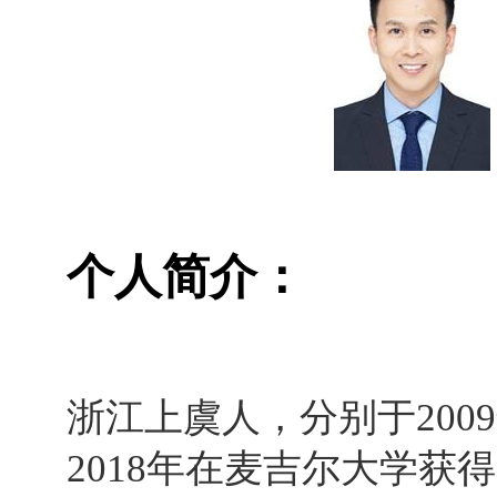
个人简介：
浙江上虞人，分别于
2009
2018
年在麦吉尔大学获得