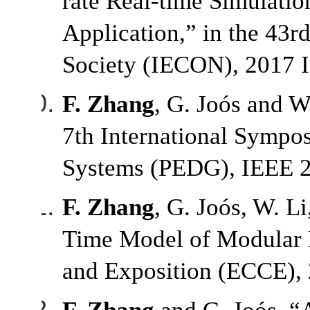
rate Real-time Simulati
Application,” in the 43r
Society (IECON), 2017 
F. Zhang
, G. Joós and W
7th International Sympo
Systems (PEDG), IEEE 20
F. Zhang
, G. Joós, W. L
Time Model of Modular M
and Exposition (ECCE), 