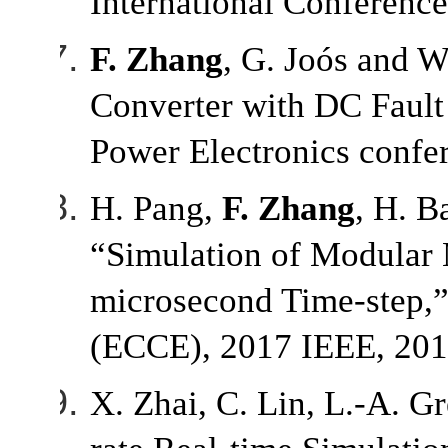
International Conferenc
F. Zhang
, G. Joós and 
Converter with DC Fault 
Power Electronics confe
H. Pang,
F. Zhang
, H. B
“Simulation of Modular 
microsecond Time-step,”
(ECCE), 2017 IEEE, 201
X. Zhai, C. Lin, L.-A. G