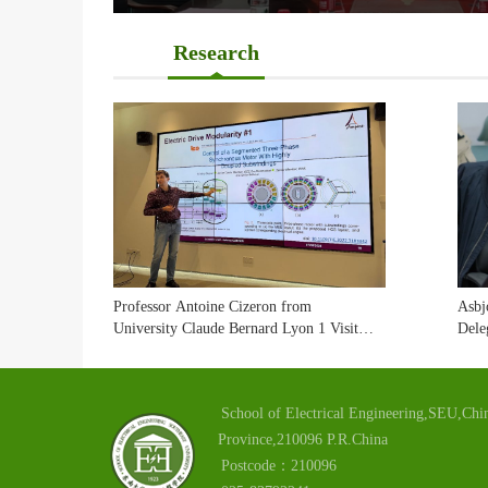
Research
Professor Antoine Cizeron from
Asbj
University Claude Bernard Lyon 1 Visited
Dele
Our School
Visi
Exch
School of Electrical Engineering,SEU,Chin
Province,210096 P.R.China
Postcode：210096