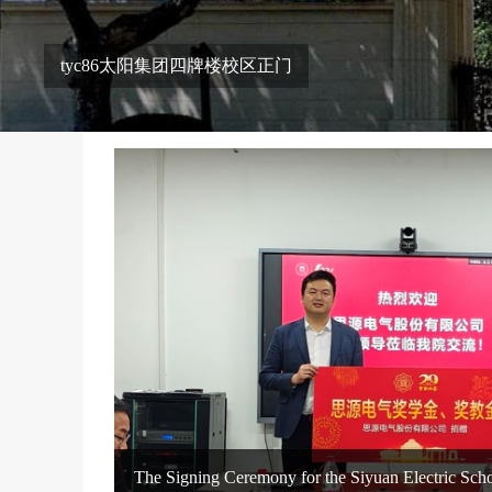
tyc86太阳集团四牌楼校区正门
The Signing Ceremony for the Siyuan Electric Schol