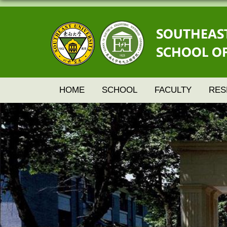
HOME
SCHOOL
FACULTY
RES