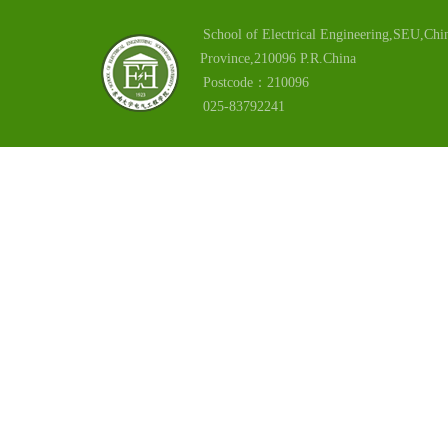
School of Electrical Engineering,SEU,Chin
Province,210096 P.R.China
Postcode：210096
025-83792241