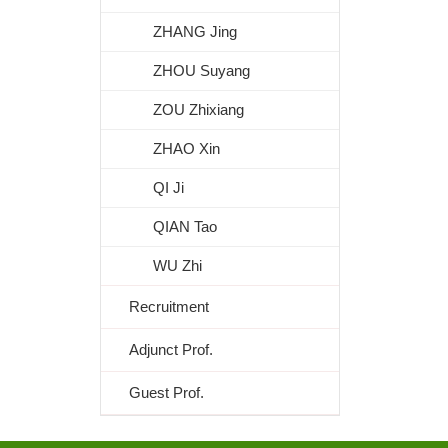
ZHANG Jing
ZHOU Suyang
ZOU Zhixiang
ZHAO Xin
QI Ji
QIAN Tao
WU Zhi
Recruitment
Adjunct Prof.
Guest Prof.