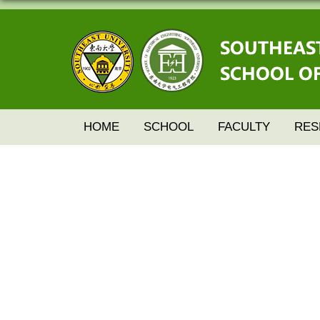
HOME
SCHOOL
FACULTY
RES