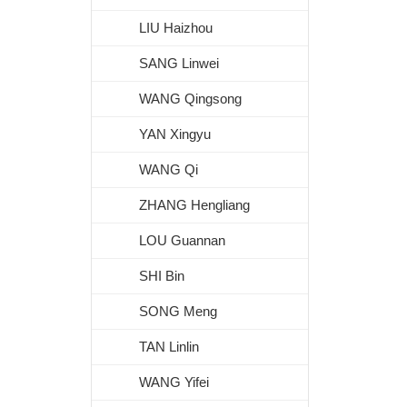
LIU Haizhou
SANG Linwei
WANG Qingsong
YAN Xingyu
WANG Qi
ZHANG Hengliang
LOU Guannan
SHI Bin
SONG Meng
TAN Linlin
WANG Yifei