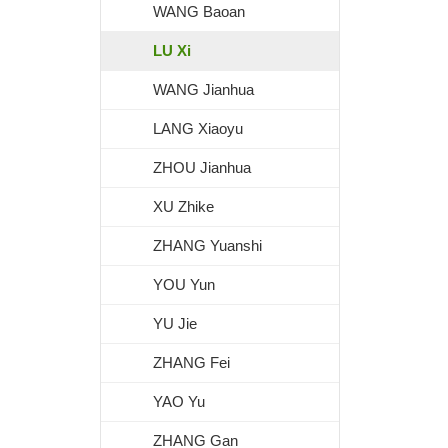
WANG Baoan
LU Xi
WANG Jianhua
LANG Xiaoyu
ZHOU Jianhua
XU Zhike
ZHANG Yuanshi
YOU Yun
YU Jie
ZHANG Fei
YAO Yu
ZHANG Gan