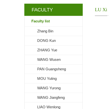
LU Xi
FACULTY
Faculty list
Zhang Bin
DONG Kun
ZHANG Yue
WANG Wusen
PAN Guangsheng
MOU Yuting
WANG Yurong
WANG Jiangfeng
LIAO Wenlong