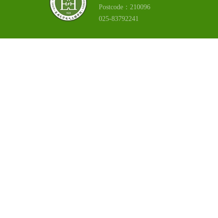
Postcode：210096
025-83792241