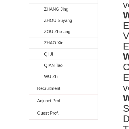
v
ZHANG Jing
W
ZHOU Suyang
E
ZOU Zhixiang
V
ZHAO Xin
E
W
QI Ji
C
QIAN Tao
E
WU Zhi
v
Recruitment
W
Adjunct Prof.
S
Guest Prof.
D