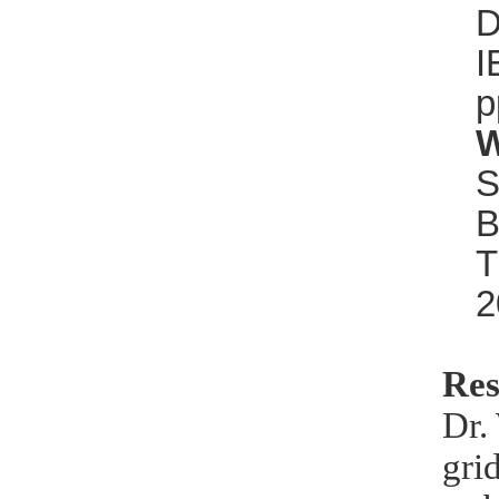
D
I
p
W
S
B
T
2
Res
Dr.
gri