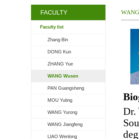
WANG
FACULTY
Faculty list
Zhang Bin
DONG Kun
ZHANG Yue
WANG Wusen
PAN Guangsheng
Bio
MOU Yuting
Dr.
WANG Yurong
Sou
WANG Jiangfeng
deg
LIAO Wenlong