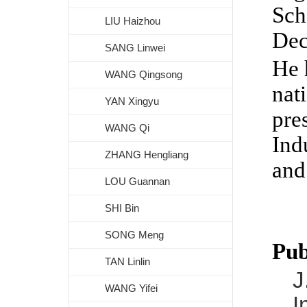
Sch
LIU Haizhou
Dec
SANG Linwei
He 
WANG Qingsong
nat
YAN Xingyu
pre
WANG Qi
Ind
ZHANG Hengliang
and
LOU Guannan
SHI Bin
SONG Meng
Pub
TAN Linlin
J
WANG Yifei
I