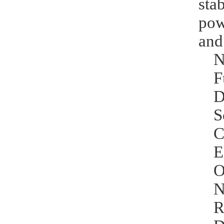
sta
pow
and
N
F
D
S
C
E
O
N
R