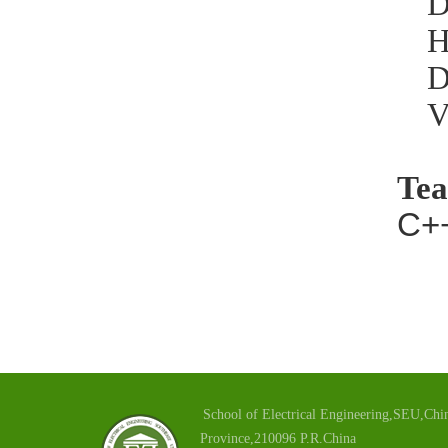
D
H
D
V
Tea
C+
School of Electrical Engineering,SEU,Chin
Province,210096 P.R.China