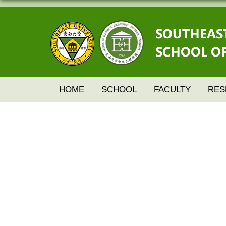
HOME
SCHOOL
FACULTY
RES