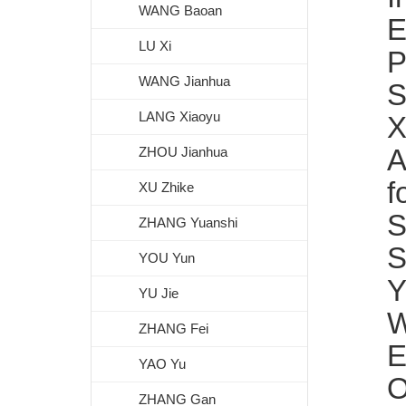
WANG Baoan
E
LU Xi
P
WANG Jianhua
S
LANG Xiaoyu
X
A
ZHOU Jianhua
f
XU Zhike
S
ZHANG Yuanshi
S
YOU Yun
Y
YU Jie
W
ZHANG Fei
E
YAO Yu
O
ZHANG Gan