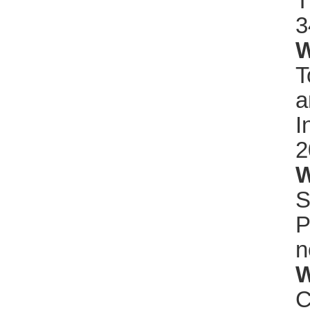
T
3
W
T
a
I
2
W
S
P
n
W
C