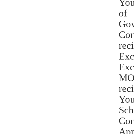
You
of 
Gov
Com
rec
Exc
Exc
MOE
rec
You
Sch
Con
App