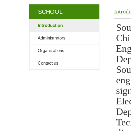
Introd
SCHOOL
Sou
Introduction
Chi
Administrators
Eng
Organizations
Dep
Contact us
Sou
eng
sig
Ele
Dep
Tec