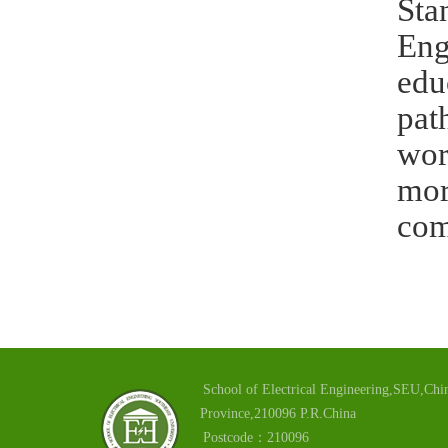
Sta
Eng
edu
pat
wor
mor
com
School of Electrical Engineering,SEU,Chin
Province,210096 P.R.China
Postcode：210096