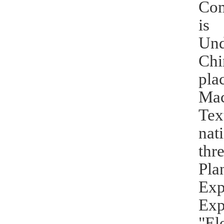
Com
is 
Und
Chi
pla
Mac
Tex
nat
thr
Pla
Exp
Exp
"El