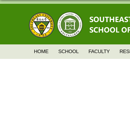
HOME
SCHOOL
FACULTY
RES