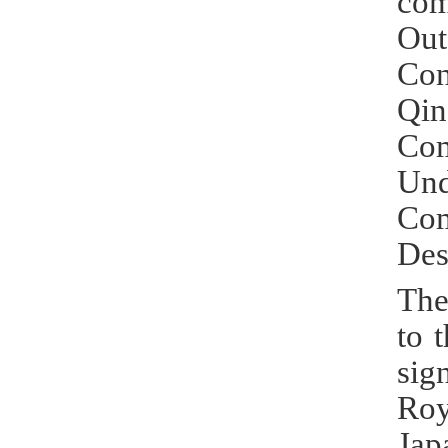
com
Out
Con
Qi
Co
Und
Com
Des
The
to 
sig
Roy
Jap