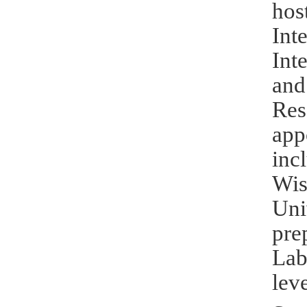
hos
Int
Int
and
Res
app
inc
Wis
Uni
pre
Lab
leve