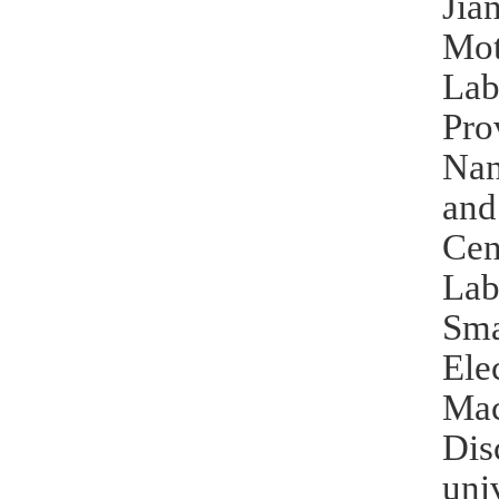
Jia
Mot
Lab
Pro
Nan
and
Cen
Lab
Sma
Ele
Mac
Dis
uni