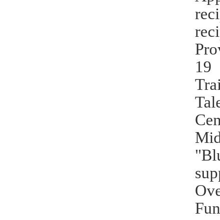
rec
rec
Pro
19 
Tra
Tal
Cen
Mid
"Bl
sup
Ove
Fun