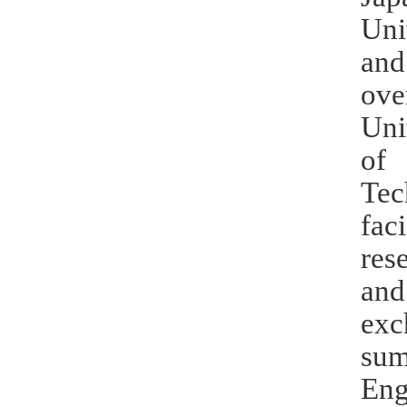
Uni
and
ove
Uni
of 
Te
fac
res
and
exc
sum
Eng