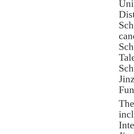
Uni
Dis
Sch
can
Sch
Tal
Sch
Jin
Fun
The
inc
Int