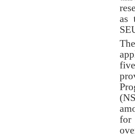
res
as 
SEU
The
app
fiv
pro
Pro
(NS
amo
for
ove