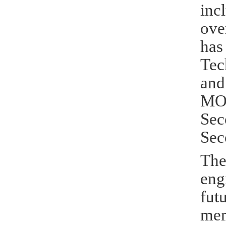
inc
ove
has
Tec
and
MOE
Sec
Sec
The
eng
fut
mem