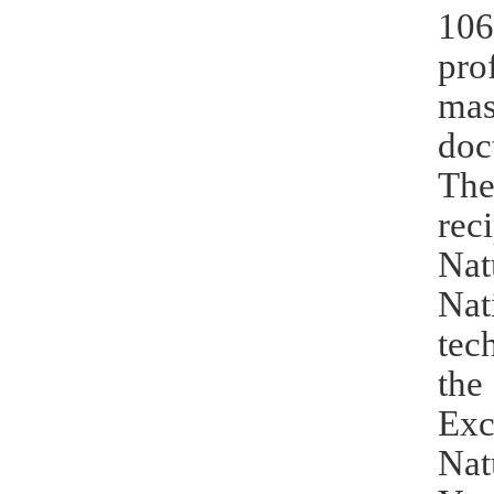
106
pro
mas
doc
The
rec
Nat
Nat
tec
the
Exc
Nat