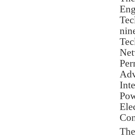
Eng
Tec
nin
Tec
Net
Per
Ad
Int
Po
Ele
Con
The