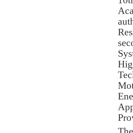
10t
Aca
aut
Res
sec
Sys
Hig
Tec
Mot
Ene
Ap
Pro
The