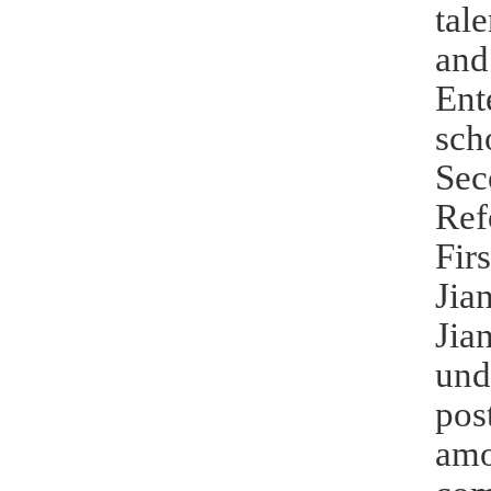
tal
and
Ent
sch
Sec
Ref
Fir
Jia
Jia
und
pos
amo