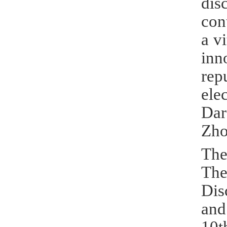
dis
con
a v
inn
rep
ele
Dar
Zho
The
The
Dis
and