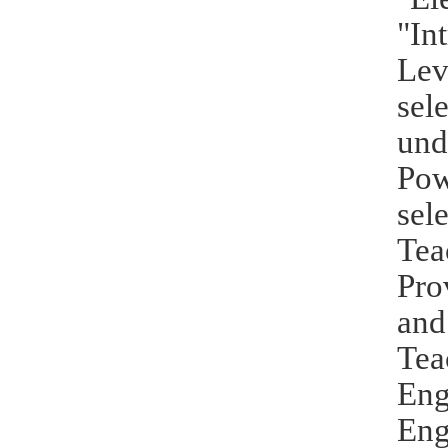
"In
Lev
sel
und
Pow
sel
Tea
Pro
and
Tea
Eng
Eng