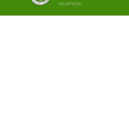
025-83792241