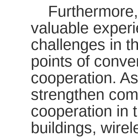
Furthermore, b
valuable experi
challenges in th
points of conve
cooperation. As
strengthen com
cooperation in 
buildings, wire