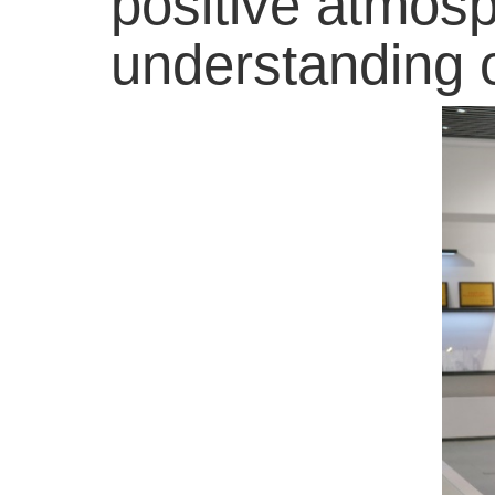
positive atmosp
understanding o