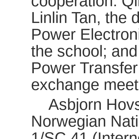
cooperation. Qi
Linlin Tan, the
Power Electroni
the school; and
Power Transfer
exchange meet
Asbjorn Hovsto
Norwegian Nat
1/SC 41 (Intern