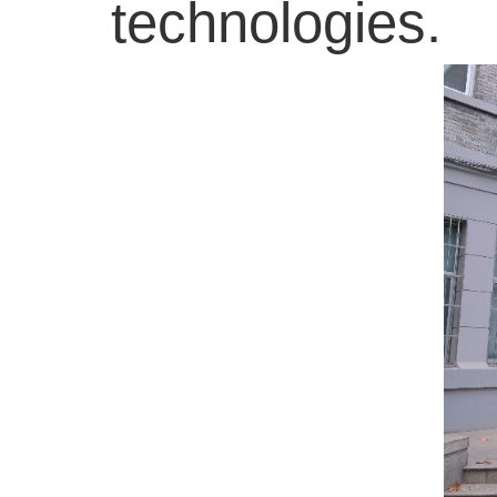
technologies.