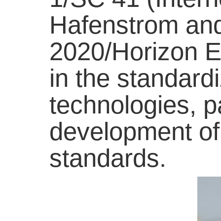
Hafenstrom and
2020/Horizon Eu
in the standardi
technologies, p
development of
standards.