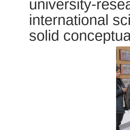
university-rese
international sc
solid conceptual