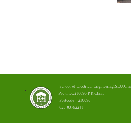
School of Electrical Engineering,SEU,Chin
Province,210096 P.R.China
Postcode：210096
025-83792241