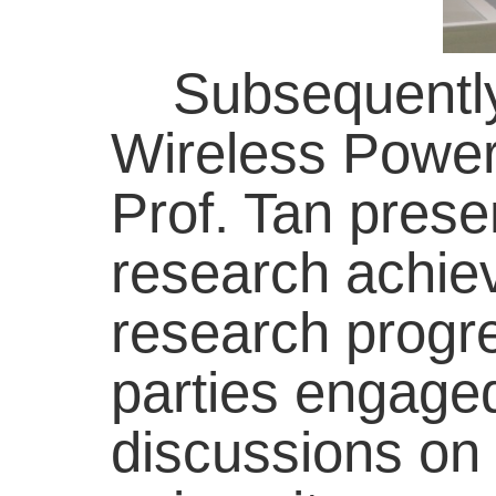
Subsequently, 
Wireless Power
Prof. Tan presen
research achie
research progr
parties engaged
discussions on 