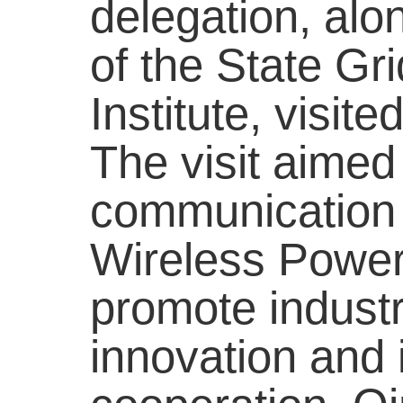
delegation, alo
of the State Gr
Institute, visit
The visit aimed
communication b
Wireless Power
promote industr
innovation and i