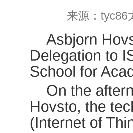
来源：tyc8
Asbjorn Hovst
Delegation to 
School for Ac
On the afterno
Hovsto, the te
(Internet of Th