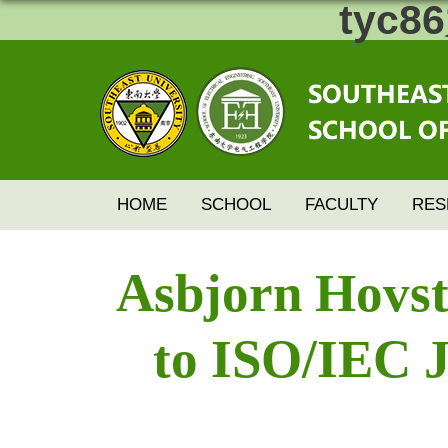
tyc
HOME
SCHOOL
FACULTY
RES
Asbjorn Hovst
to ISO/IEC J