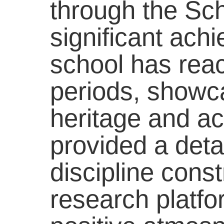
through the Sc
significant ach
school has reac
periods, showca
heritage and ac
provided a detai
discipline const
research platfor