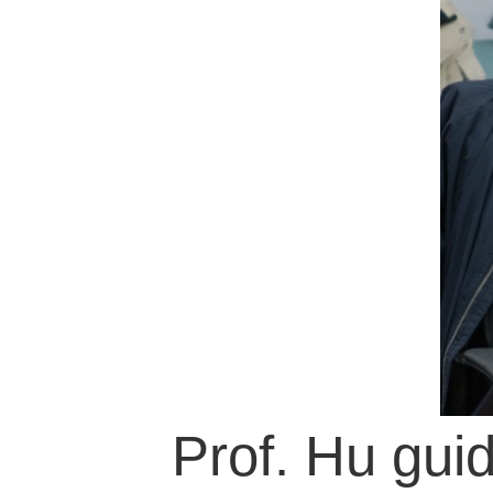
Prof. Hu guide