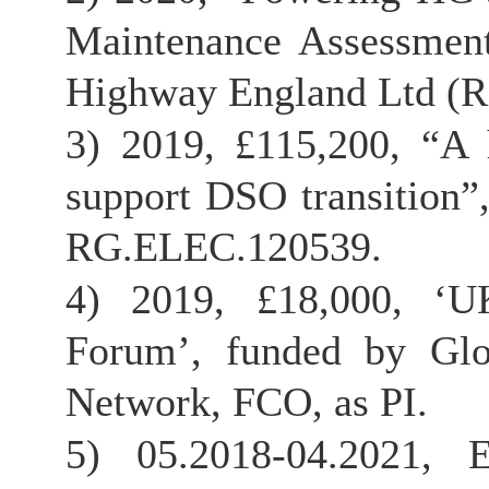
Maintenance Assessment
Highway England Ltd (R
3) 2019, £115,200, “A 
support DSO transition”
RG.ELEC.120539.
4) 2019, £18,000, ‘UK
Forum’, funded by Glo
Network, FCO, as PI.
5) 05.2018-04.2021, 