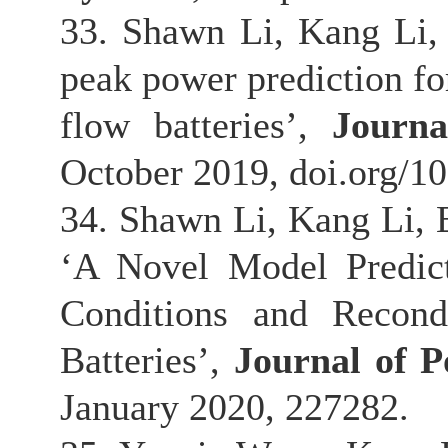
33. Shawn Li, Kang Li,
peak power prediction for
flow batteries’,
Journ
October 2019, doi.org/1
34. Shawn Li, Kang Li, 
‘A Novel Model Predic
Conditions and Recond
Batteries’,
Journal of 
January 2020, 227282.