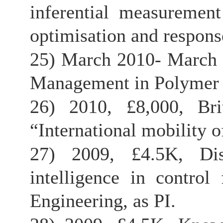
inferential measurement
optimisation and response
25) March 2010- March
Management in Polymer P
26) 2010, £8,000, Bri
“International mobility o
27) 2009, £4.5K, Dist
intelligence in contro
Engineering, as PI.