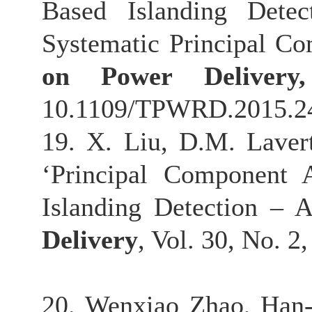
Based Islanding Detec
Systematic Principal C
on Power Deliver
10.1109/TPWRD.2015.2
19. X. Liu, D.M. Laver
‘Principal Component 
Islanding Detection – 
Delivery
, Vol. 30, No. 2
20. Wenxiao Zhao, Han-