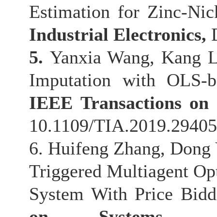
Estimation for Zinc-Nic
Industrial Electronics,
5.
Yanxia Wang, Kang L
Imputation with OLS-ba
IEEE Transactions on 
10.1109/TIA.2019.294058
6. Huifeng Zhang, Dong 
Triggered Multiagent Op
System With Price Bid
on Systems, M