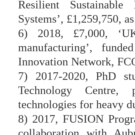
Resilient Sustainabl
Systems’, £1,259,750, as
6) 2018, £7,000, ‘U
manufacturing’, fund
Innovation Network, FCO
7) 2017-2020, PhD st
Technology Centre, p
technologies for heavy du
8) 2017, FUSION Progra
collaboration with Au