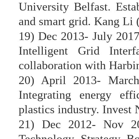
University Belfast. Esta
and smart grid. Kang Li (
19) Dec 2013- July 201
Intelligent Grid Inte
collaboration with Harbin
20) April 2013- March
Integrating energy eff
plastics industry. Invest 
21) Dec 2012- Nov 201
Technology Strategy Bo