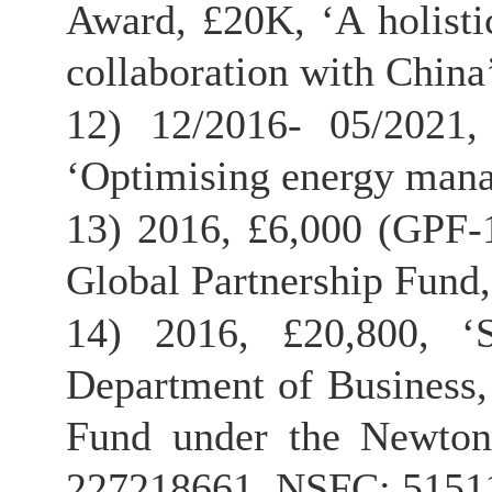
Award, £20K, ‘A holisti
collaboration with China’
12) 12/2016- 05/2021
‘Optimising energy man
13) 2016, £6,000 (GPF-1
Global Partnership Fund
14) 2016, £20,800, ‘
Department of Business,
Fund under the Newton
227218661, NSFC: 51511