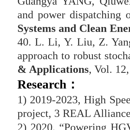
Guangya YANG, Qiuwei 
and power dispatching 
Systems and Clean Ene
40. L. Li, Y. Liu, Z. Ya
approach to robust stocha
& Applications
, Vol. 12
Research
：
1) 2019-2023, High Spee
project, 3 REAL Alliance
2) 2020, “Powering HGV