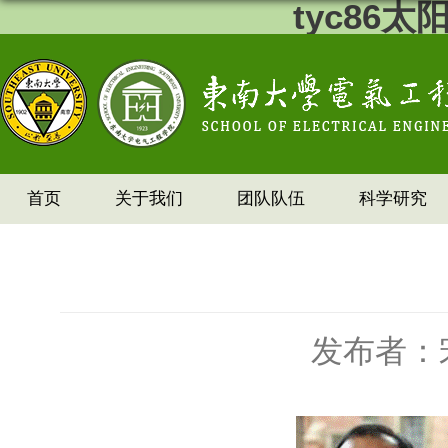
tyc86
首页
关于我们
团队队伍
科学研究
发布者：