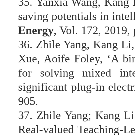
35. Yanxia Wang, Kang 
saving potentials in inte
Energy
, Vol. 172, 2019,
36. Zhile Yang, Kang L
Xue, Aoife Foley, ‘A bi
for solving mixed int
significant plug-in elect
905.
37. Zhile Yang; Kang L
Real-valued Teaching-Le