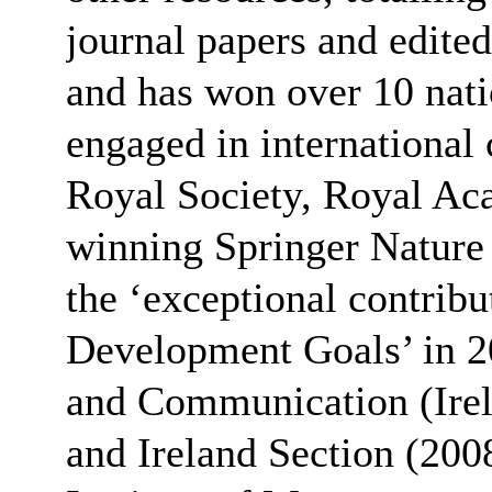
journal papers and edited
and has won over 10 nati
engaged in international
Royal Society, Royal Ac
winning Springer Nature
the ‘exceptional contribu
Development Goals’ in 2
and Communication (Irel
and Ireland Section (2008