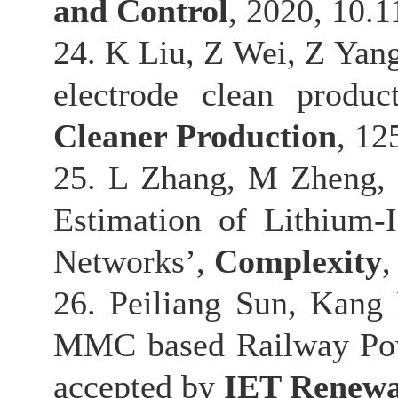
and Control
, 2020, 10.
24. K Liu, Z Wei, Z Yang
electrode clean produ
Cleaner Production
, 12
25. L Zhang, M Zheng, 
Estimation of Lithium
Networks’,
Complexity
,
26. Peiliang Sun, Kang 
MMC based Railway Powe
accepted by
IET Renewa