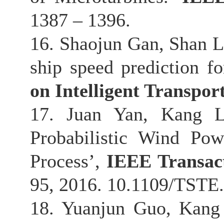
1387 – 1396.
16. Shaojun Gan, Shan L
ship speed prediction for
on Intelligent Transpor
17. Juan Yan, Kang Li
Probabilistic Wind Po
Process’,
IEEE Transact
95, 2016. 10.1109/TSTE
18. Yuanjun Guo, Kang 