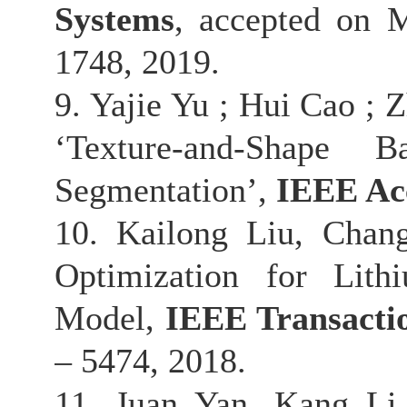
Systems
, accepted on M
1748, 2019.
9. Yajie Yu ; Hui Cao ;
‘Texture-and-Shape 
Segmentation’,
IEEE Ac
10. Kailong Liu, Chan
Optimization for Lith
Model,
IEEE Transactio
– 5474, 2018.
11. Juan Yan, Kang Li