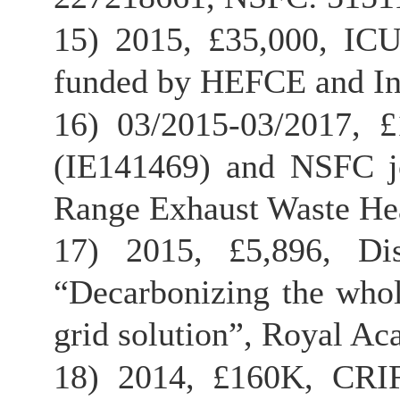
15) 2015, £35,000, ICU
funded by HEFCE and Inn
16) 03/2015-03/2017, 
(IE141469) and NSFC joi
Range Exhaust Waste Hea
17) 2015, £5,896, Dis
“Decarbonizing the whol
grid solution”, Royal Ac
18) 2014, £160K, CRIF 