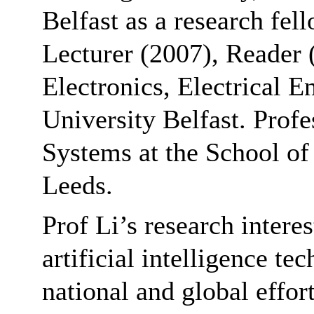
Belfast as a research fel
Lecturer (2007), Reader 
Electronics, Electrical 
University Belfast. Profe
Systems at the School of 
Leeds.
Prof Li’s research intere
artificial intelligence te
national and global effor