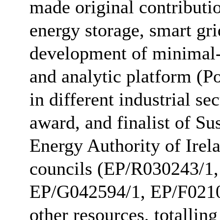
made original contribution
energy storage, smart gr
development of minimal-
and analytic platform (P
in different industrial 
award, and finalist of S
Energy Authority of Irel
councils (EP/R030243/1
EP/G042594/1, EP/F0210
other resources, totallin