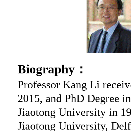
Biography
：
Professor Kang Li receiv
2015, and PhD Degree in
Jiaotong University in 
Jiaotong University, Del