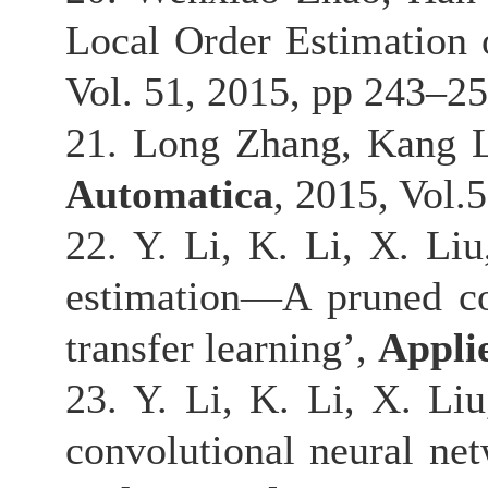
Local Order Estimation
Vol. 51, 2015, pp 243–25
21. Long Zhang, Kang L
Automatica
, 2015, Vol.
22. Y. Li, K. Li, X. Li
estimation—A pruned co
transfer learning’,
Appli
23. Y. Li, K. Li, X. Liu
convolutional neural ne