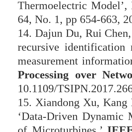
Thermoelectric Model’,
64, No. 1, pp 654-663, 
14. Dajun Du, Rui Chen,
recursive identificatio
measurement informatio
Processing over Netwo
10.1109/TSIPN.2017.26
15. Xiandong Xu, Kang L
‘Data-Driven Dynamic M
of Microturbines.’
IEEE