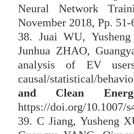
Neural Network Trai
November 2018, Pp. 51-62
38. Juai WU, Yusheng
Junhua ZHAO, Guangya
analysis of EV users
causal/statistical/behav
and Clean Energ
https://doi.org/10.1007/
39. C Jiang, Yusheng 