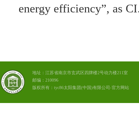
energy efficiency”, as CI
地址：江苏省南京市玄武区四牌楼2号动力楼211室
邮编：210096
版权所有：tyc86太阳集团(中国)有限公司-官方网站