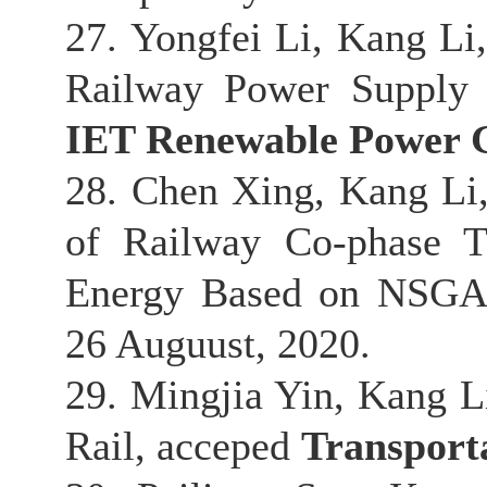
27. Yongfei Li, Kang L
Railway Power Supply 
IET Renewable Power 
28. Chen Xing, Kang Li
of Railway Co-phase T
Energy Based on NSGA-
26 Auguust, 2020.
29. Mingjia Yin, Kang Li
Rail, acceped
Transport