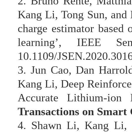
2. Bruno Rente, Matthi
Kang Li, Tong Sun, and K
charge estimator based
learning’, IEEE Se
10.1109/JSEN.2020.301
3. Jun Cao, Dan Harrol
Kang Li, Deep Reinforce
Accurate Lithium-ion
Transactions on Smart
4. Shawn Li, Kang Li,