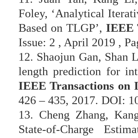
Foley, ‘Analytical Itera
Based on TLGP’,
IEEE 
Issue: 2 , April 2019 , P
12. Shaojun Gan, Shan L
length prediction for int
IEEE Transactions on I
426 – 435, 2017. DOI: 
13. Cheng Zhang, Kang
State-of-Charge Esti