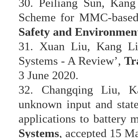
30. Peiliang Sun, Kang
Scheme for MMC-based
Safety and Environmen
31. Xuan Liu, Kang Li,
Systems - A Review’,
Tr
3 June 2020.
32. Changqing Liu, K
unknown input and state
applications to battery
Systems
, accepted 15 M