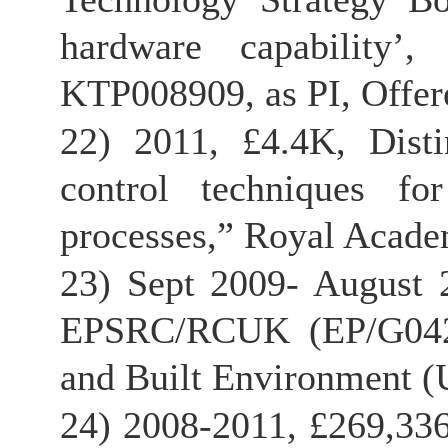
hardware capability’
KTP008909, as PI, Offer
22) 2011, £4.4K, Disti
control techniques fo
processes,” Royal Academ
23) Sept 2009- August 2
EPSRC/RCUK (EP/G04259
and Built Environment (
24) 2008-2011, £269,33