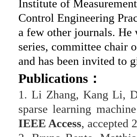
Institute of Measurement
Control Engineering Pra
a few other journals. H
series, committee chair 
and has been invited to 
Publications
：
1. Li Zhang, Kang Li, 
sparse learning machine
IEEE Access
, accepted 