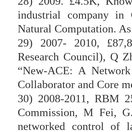
28) 2009. £4.5K, Knowle
industrial company in 
Natural Computation. As 
29) 2007- 2010, £87,8
Research Council), Q Z
“New-ACE: A Network f
Collaborator and Core m
30) 2008-2011, RBM 25
Commission, M Fei, G.
networked control of la