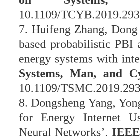
10.1109/TCYB.2019.293
7. Huifeng Zhang, Dong
based probabilistic PBI 
energy systems with inte
Systems, Man, and Cy
10.1109/TSMC.2019.293
8. Dongsheng Yang, Yon
for Energy Internet U
Neural Networks’.
IEEE 