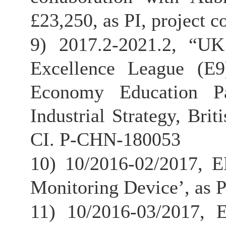
£23,250, as PI, project 
9) 2017.2-2021.2, “UK
Excellence League (E9
Economy Education Pa
Industrial Strategy, Bri
CI. P-CHN-180053
10) 10/2016-02/2017, 
Monitoring Device’, as P
11) 10/2016-03/2017,