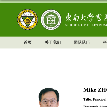
首页
关于我们
团队队伍
科
Mike
ZH
Title:
Principal
Research dire