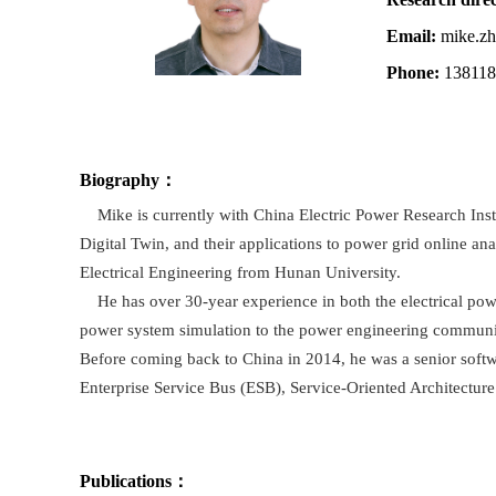
Email:
mike.zh
Phone:
13811
Biography
：
Mike is currently with China Electric Power Research Institu
Digital Twin, and their applications to power grid online an
Electrical Engineering from Hunan University.
He has over 30-year experience in both the electrical powe
power system simulation to the power engineering community
Before coming back to China in 2014, he was a senior softw
Enterprise Service Bus (ESB), Service-Oriented Architecture
Publications
：