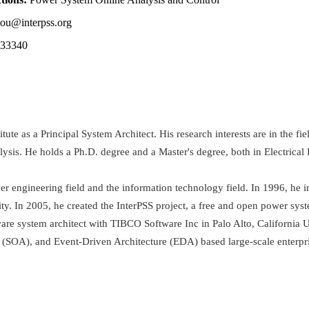
ou@interpss.org
833340
te as a Principal System Architect. His research interests are in the f
alysis. He holds a Ph.D. degree and a Master's degree, both in Electric
r engineering field and the information technology field. In 1996, he 
. In 2005, he created the InterPSS project, a free and open power sys
are system architect with TIBCO Software Inc in Palo Alto, California U
 (SOA), and Event-Driven Architecture (EDA) based large-scale enterpri