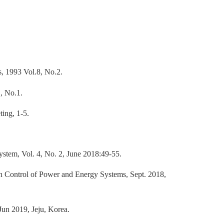
, 1993 Vol.8, No.2.
, No.1.
ing, 1-5.
stem, Vol. 4, No. 2, June 2018:49-55.
 Control of Power and Energy Systems, Sept. 2018,
n 2019, Jeju, Korea.