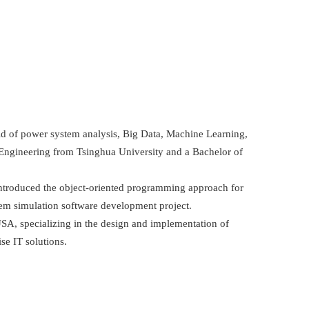
ield of power system analysis, Big Data, Machine Learning,
al Engineering from Tsinghua University and a Bachelor of
introduced the object-oriented programming approach for
tem simulation software development project.
SA, specializing in the design and implementation of
se IT solutions.