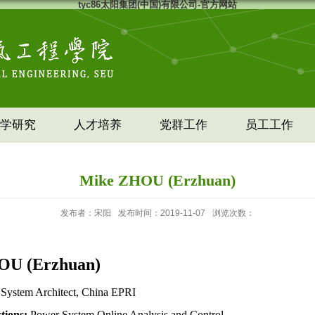
tyc86太阳集团(中国)有限公司-官方网站
学研究
人才培养
党群工作
员工工作
Mike ZHOU (Erzhuan)
发布者：宋阳
发布时间：2019-11-07
浏览次数：
OU
(Erzhuan)
 System Architect, China EPRI
ctions:
Power System Online Analysis and Control