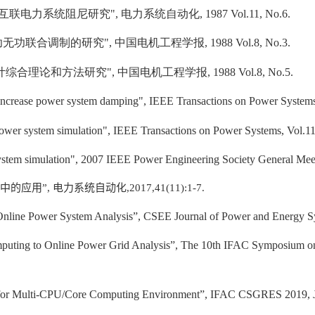
互联电力系统阻尼研究
",
电力系统自动化
, 1987 Vol.11, No.6.
功无功联合调制的研究
",
中国电机工程学报
, 1988 Vol.8, No.3.
计综合理论和方法研究
",
中国电机工程学报
, 1988 Vol.8, No.5.
o increase power system damping", IEEE Transactions on Power Systems
wer system simulation", IEEE Transactions on Power Systems, Vol.11
ystem simulation", 2007 IEEE Power Engineering Society General Meet
中的应用”
,
电力系统自动化
,2017,41(11):1-7.
 Online Power System Analysis”, CSEE Journal of Power and Energy Sy
uting to Online Power Grid Analysis”, The 10th IFAC Symposium on
s for Multi-CPU/Core Computing Environment”, IFAC CSGRES 2019, Ju