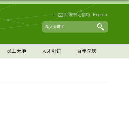
经理书记信箱
English
员工天地
人才引进
百年院庆