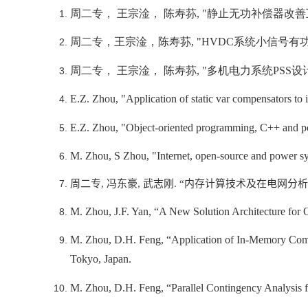
周二专， 王宗淦， 陈寿荪
, "
静止无功补偿器改善
周二专，王宗淦，陈寿荪
, "HVDC
系统小信号有
周二专， 王宗淦， 陈寿荪
, "
多机电力系统
PSS
设
E.Z. Zhou, "Application of static var compensators t
E.Z. Zhou, "Object-oriented programming, C++ and po
M. Zhou, S Zhou, "Internet, open-source and power s
周二专
,
冯东豪
,
武志刚
. “
内存计算技术及在电网分析
M. Zhou, J.F. Yan, “A New Solution Architecture for
M. Zhou, D.H. Feng, “Application of In-Memory Comp
Tokyo, Japan.
M. Zhou, D.H. Feng, “Parallel Contingency Analysi