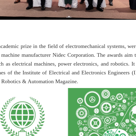
academic prize in the field of electromechanical systems, we
l machine manufacturer Nidec Corporation. The awards aim 
as electrical machines, power electronics, and robotics. It 
es of the Institute of Electrical and Electronics Engineers (
E Robotics & Automation Magazine.