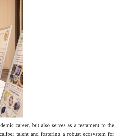
emic career, but also serves as a testament to the
caliber talent and fostering a robust ecosystem for