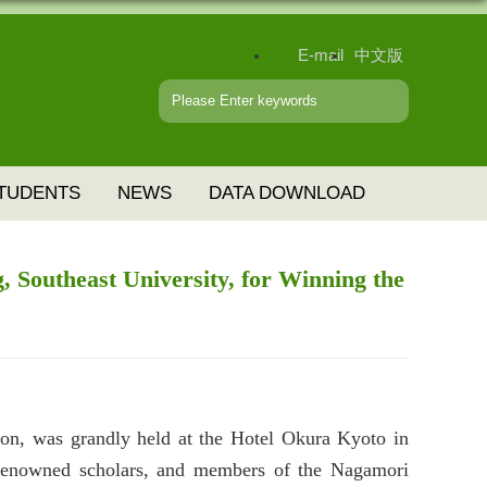
E-mail
中文版
TUDENTS
NEWS
DATA DOWNLOAD
, Southeast University, for Winning the
n, was grandly held at the Hotel Okura Kyoto in
y renowned scholars, and members of the Nagamori