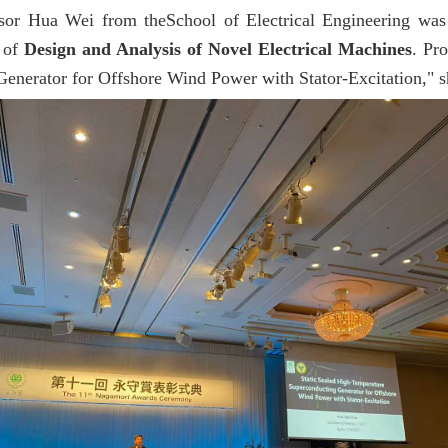
ssor Hua Wei from theSchool of Electrical Engineering wa
d of
Design and Analysis of Novel Electrical Machines
. Pr
nerator for Offshore Wind Power with Stator-Excitation," sha