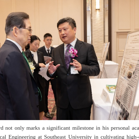
 not only marks a significant milestone in his personal acad
al Engineering at Southeast University in cultivating high-