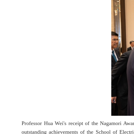
Professor Hua Wei's receipt of the Nagamori Award
outstanding achievements of the School of Electric