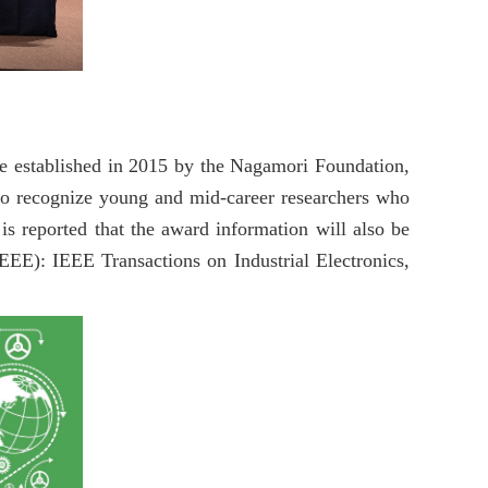
re established in 2015 by the Nagamori Foundation,
to recognize young and mid-career researchers who
is reported that the award information will also be
IEEE): IEEE Transactions on Industrial Electronics,