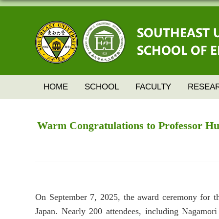
HOME
SCHOOL
FACULTY
RESEA
Warm Congratulations to Professor Hua 
On September 7, 2025, the award ceremony for th
Japan. Nearly 200 attendees, including Nagamori