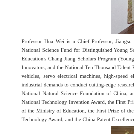
Professor Hua Wei is a Chief Professor, Jiangsu 
National Science Fund for Distinguished Young Sc
Education's Chang Jiang Scholars Program (Young 
Innovators, and the National Ten Thousand Talent Pr
vehicles, servo electrical machines, high-speed 
industrial demands to conduct cutting-edge researc
National Natural Science Foundation of China, a
National Technology Invention Award, the First Pri
of the Ministry of Education, the First Prize of 
Technology Award, and the China Patent Excellenc