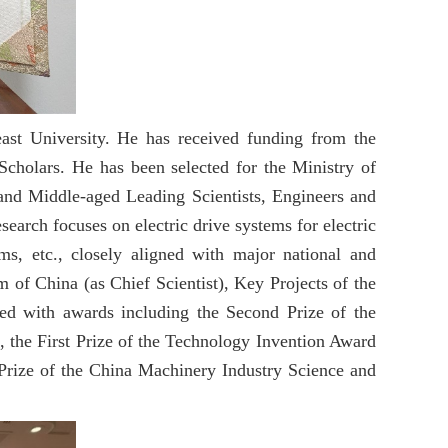
east University. He has received funding from the
cholars. He has been selected for the Ministry of
and Middle-aged Leading Scientists, Engineers and
earch focuses on electric drive systems for electric
ms, etc., closely aligned with major national and
 of China (as Chief Scientist), Key Projects of the
ed with awards including the Second Prize of the
, the First Prize of the Technology Invention Award
 Prize of the China Machinery Industry Science and