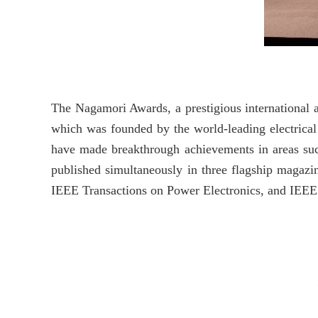
The Nagamori Awards, a prestigious international 
which was founded by the world-leading electrica
have made breakthrough achievements in areas such 
published simultaneously in three flagship magazin
IEEE Transactions on Power Electronics, and IEE