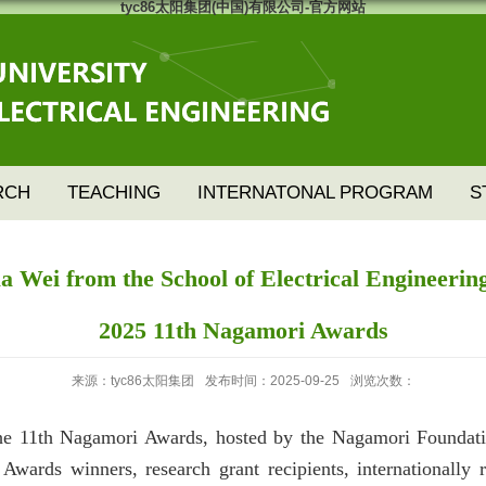
tyc86太阳集团(中国)有限公司-官方网站
RCH
TEACHING
INTERNATONAL PROGRAM
S
Wei from the School of Electrical Engineering
2025 11th Nagamori Awards
来源：tyc86太阳集团
发布时间：2025-09-25
浏览次数：
e 11th Nagamori Awards, hosted by the Nagamori Foundatio
 Awards winners, research grant recipients, internationall