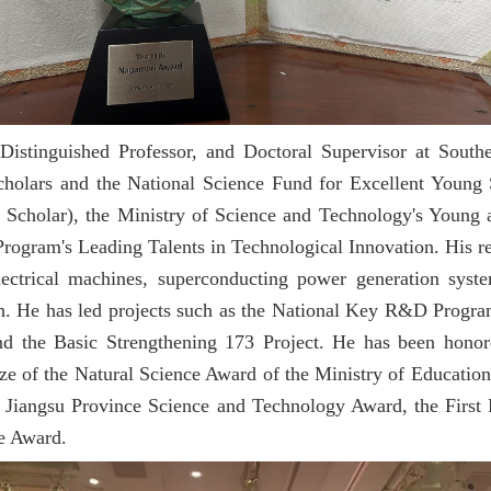
Distinguished Professor, and Doctoral Supervisor at South
holars and the National Science Fund for Excellent Young S
Scholar), the Ministry of Science and Technology's Young 
ogram's Leading Talents in Technological Innovation. His res
electrical machines, superconducting power generation syste
h. He has led projects such as the National Key R&D Program
nd the Basic Strengthening 173 Project. He has been honor
ze of the Natural Science Award of the Ministry of Education
the Jiangsu Province Science and Technology Award, the First
e Award.