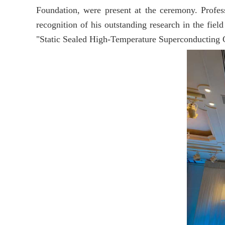
Foundation, were present at the ceremony. Profe
recognition of his outstanding research in the fiel
"Static Sealed High-Temperature Superconducting Ge