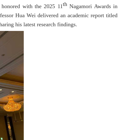
th
s honored with the 2025 11
Nagamori Awards in
ofessor Hua Wei delivered an academic report titled
ring his latest research findings.